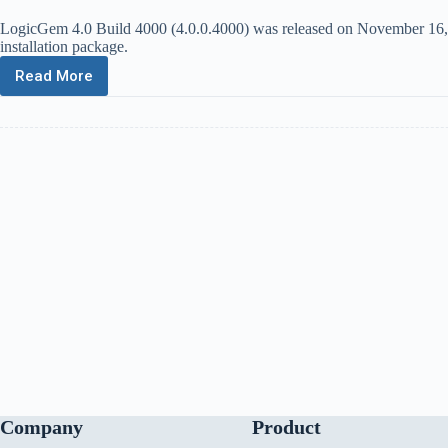
LogicGem 4.0 Build 4000 (4.0.0.4000) was released on November 16, 202
installation package.
Read More
LogicGem
4.0
Build
4000
Company
Product