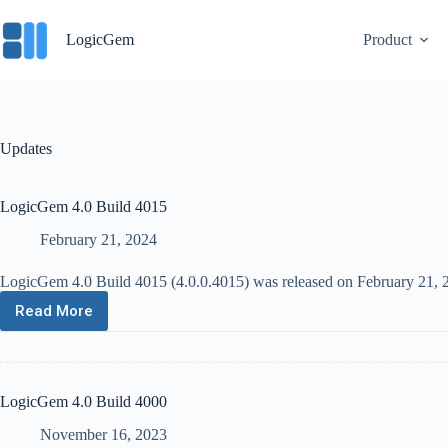
Skip
to
LogicGem
Product
content
Updates
LogicGem 4.0 Build 4015
February 21, 2024
LogicGem 4.0 Build 4015 (4.0.0.4015) was released on February 21, 20
Read More
LogicGem
4.0
Build
4015
LogicGem 4.0 Build 4000
November 16, 2023