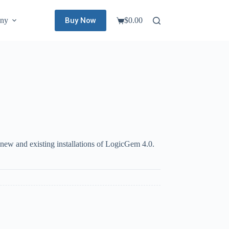
Buy Now
ny
$
0.00
Shopping
cart
new and existing installations of LogicGem 4.0.