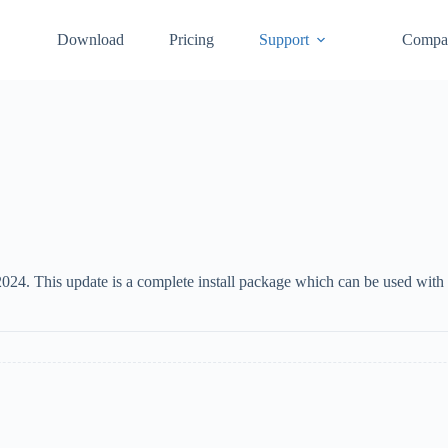
Download
Pricing
Support
Compa
24. This update is a complete install package which can be used with 