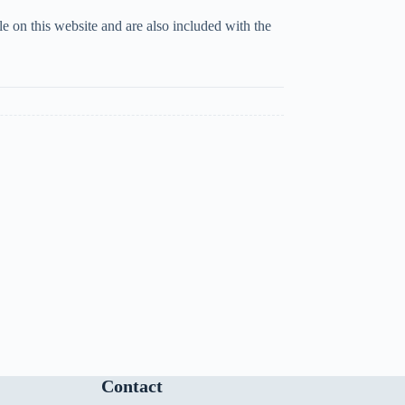
 on this website and are also included with the
Contact