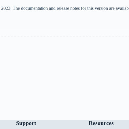
3. The documentation and release notes for this version are available
Support
Resources